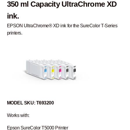
350 ml Capacity UltraChrome XD
ink.
EPSON UltraChrome® XD ink for the SureColor T-Series
printers.
MODEL
SKU:
T693200
Works with:
Epson SureColor T5000 Printer