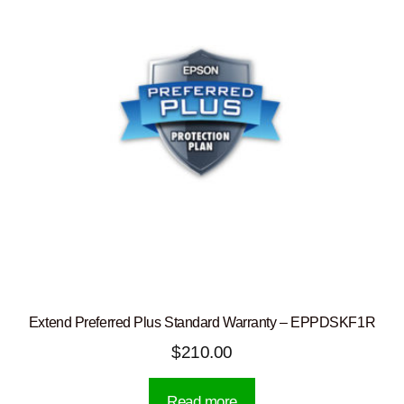
Extend Preferred Plus Standard Warranty – EPPDSKF1R
$
210.00
Read more