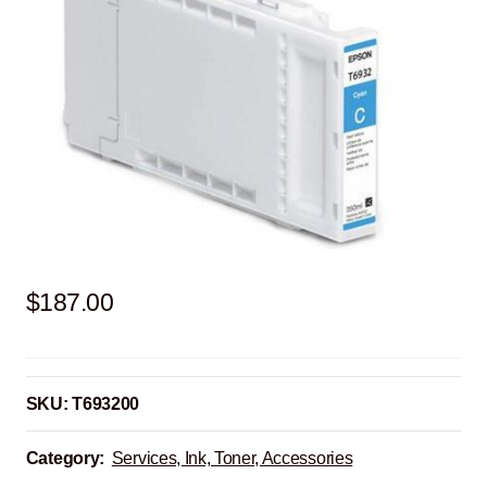
$
187.00
SKU:
T693200
Category:
Services, Ink, Toner, Accessories