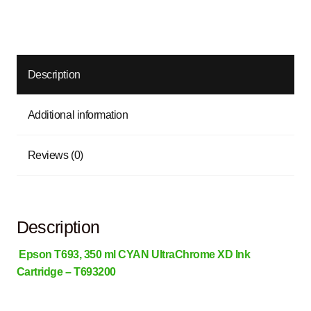
Description
Additional information
Reviews (0)
Description
Epson T693, 350 ml CYAN UltraChrome XD Ink
Cartridge – T693200