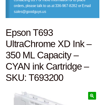
Contact Us
orders, please talk to us at 336-967-8282 or Email
sales@goodguys.us
Epson T693
UltraChrome XD Ink –
350 ML Capacity –
CYAN ink Cartridge –
SKU: T693200