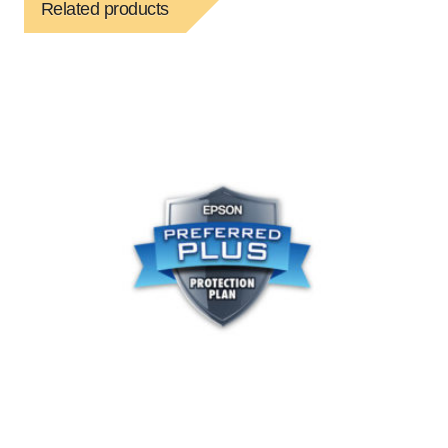
Related products