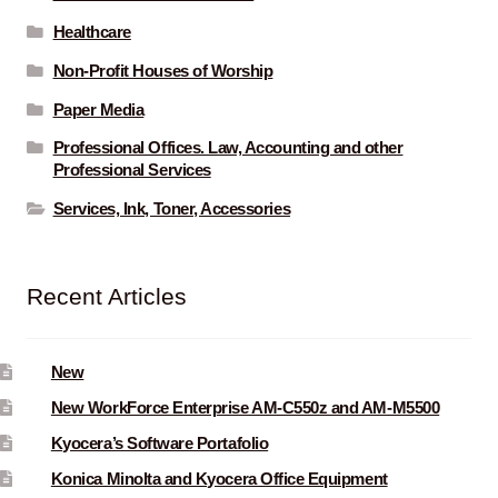
Healthcare
Non-Profit Houses of Worship
Paper Media
Professional Offices. Law, Accounting and other
Professional Services
Services, Ink, Toner, Accessories
Recent Articles
New
New WorkForce Enterprise AM-C550z and AM-M5500
Kyocera’s Software Portafolio
Konica Minolta and Kyocera Office Equipment