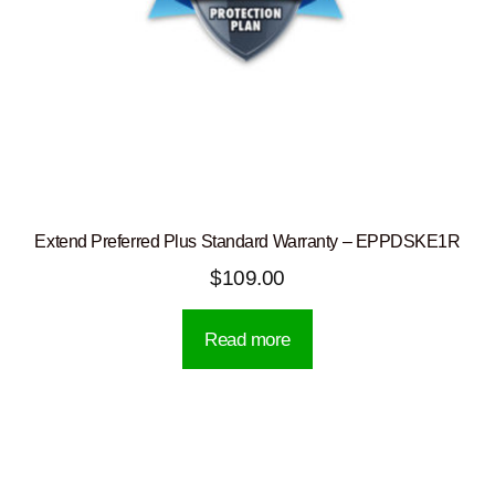
Extend Preferred Plus Standard Warranty – EPPDSKE1R
$
109.00
Read more