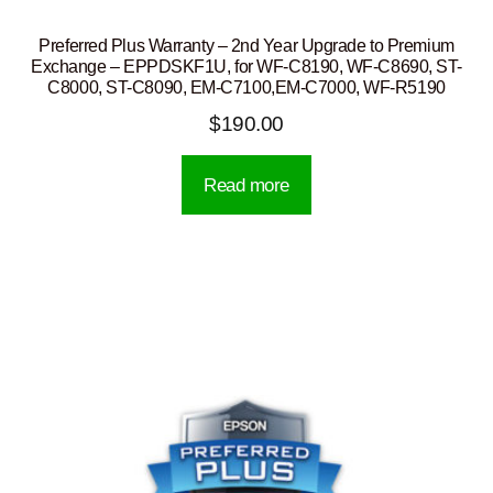
Preferred Plus Warranty – 2nd Year Upgrade to Premium
Exchange – EPPDSKF1U, for WF-C8190, WF-C8690, ST-
C8000, ST-C8090, EM-C7100,EM-C7000, WF-R5190
$
190.00
Read more