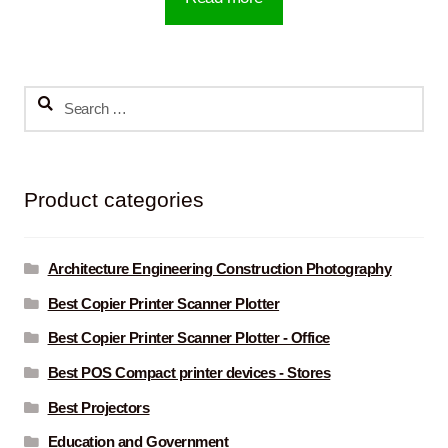
Search
for:
Product categories
Architecture Engineering Construction Photography
Best Copier Printer Scanner Plotter
Best Copier Printer Scanner Plotter - Office
Best POS Compact printer devices - Stores
Best Projectors
Education and Government