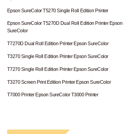
Epson SureColor T5270 Single Roll Edition Printer
Epson SureColor T5270D Dual Roll Edition Printer Epson
SureColor
T7270D Dual Roll Edition Printer Epson SureColor
T3270 Single Roll Edition Printer Epson SureColor
T7270 Single Roll Edition Printer Epson SureColor
T3270 Screen Print Edition Printer Epson SureColor
T7000 Printer Epson SureColor T3000 Printer