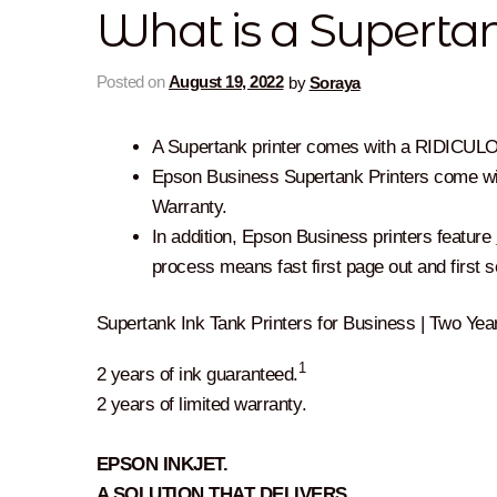
What is a Supertan
Posted on
August 19, 2022
by
Soraya
A Supertank printer comes with a RIDICULO
Epson Business Supertank Printers come wi
Warranty.
In addition, Epson Business printers feature
process means fast first page out and first 
Supertank Ink Tank Printers for Business | Two Yea
1
2 years of ink guaranteed.
2 years of limited warranty.
EPSON INKJET.
A SOLUTION THAT DELIVERS.