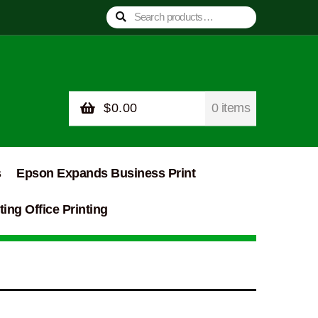
Search
Search
for:
$
0.00
0 items
s
Epson Expands Business Print
ing Office Printing