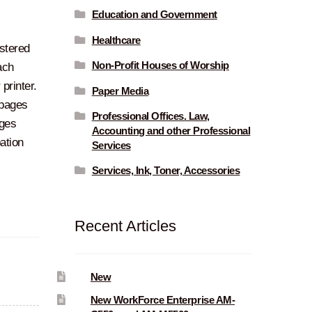
Education and Government
Healthcare
stered
Non-Profit Houses of Worship
ach
printer.
Paper Media
 pages
Professional Offices. Law,
ges
Accounting and other Professional
ation
Services
Services, Ink, Toner, Accessories
Recent Articles
New
New WorkForce Enterprise AM-