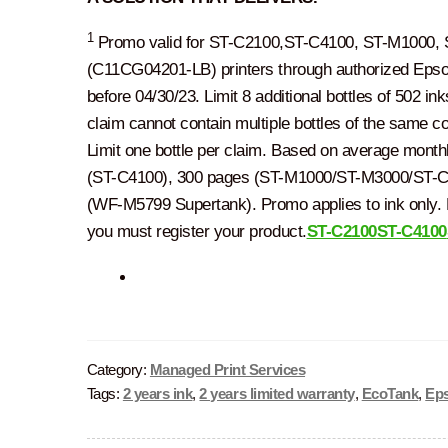
1
Promo valid for ST-C2100,ST-C4100, ST-M1000,
(C11CG04201-LB) printers through authorized Epson 
before 04/30/23. Limit 8 additional bottles of 502 in
claim cannot contain multiple bottles of the same co
Limit one bottle per claim. Based on average mont
(ST-C4100), 300 pages (ST-M1000/ST-M3000/ST-C
(WF-M5799 Supertank). Promo applies to ink only. P
you must register your product.
ST-C2100
ST-C4100
Category:
Managed Print Services
Tags:
2 years ink
,
2 years limited warranty
,
EcoTank
,
Ep