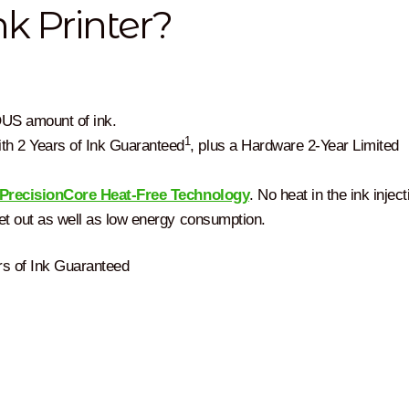
k Printer?
US amount of ink.
1
th 2 Years of Ink Guaranteed
, plus a Hardware 2-Year Limited
PrecisionCore Heat-Free Technology
. No heat in the ink inject
set out as well as low energy consumption.
rs of Ink Guaranteed