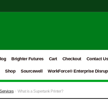
log
Brighter Futures
Cart
Checkout
Contact U
Shop
Sourcewell
WorkForce® Enterprise Disrupt
Services
What is a Supertank Printer?