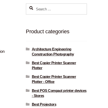
Search
for:
Product categories
Architecture Engineering
ion
Construction Photography
Best Copier Printer Scanner
Plotter
Best Copier Printer Scanner
Plotter - Office
Best POS Compact printer devices
- Stores
Best Projectors