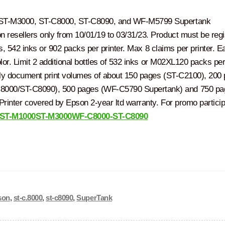
 ST-M3000, ST-C8000, ST-C8090, and WF-M5799 Supertank
resellers only from 10/01/19 to 03/31/23. Product must be regi
ks, 542 inks or 902 packs per printer. Max 8 claims per printer. E
lor. Limit 2 additional bottles of 532 inks or M02XL120 packs per 
hly document print volumes of about 150 pages (ST-C2100), 200
8000/ST-C8090), 500 pages (WF-C5790 Supertank) and 750 pa
rinter covered by Epson 2-year ltd warranty. For promo particip
ST-M1000
ST-M3000
WF
-C8000
-ST-C8090
son
,
st-c.8000
,
st-c8090
,
SuperTank