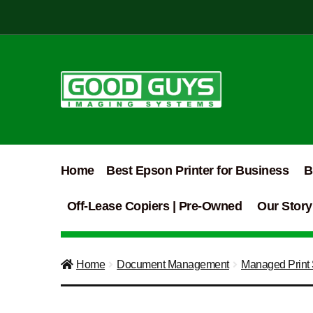
Skip
Skip
to
to
navigation
content
Home
Best Epson Printer for Business
B
Off-Lease Copiers | Pre-Owned
Our Story
Home
Document Management
Managed Print 