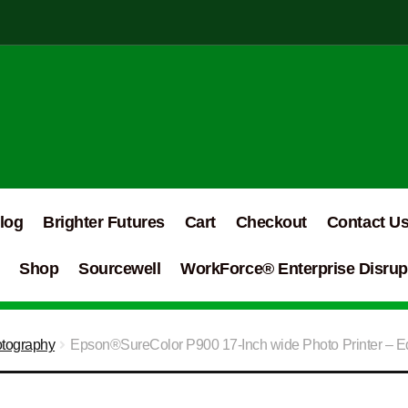
log
Brighter Futures
Cart
Checkout
Contact U
Shop
Sourcewell
WorkForce® Enterprise Disrupt
otography
Epson®SureColor P900 17-Inch wide Photo Printer – Ed