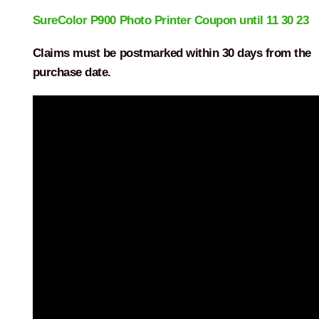
SureColor P900 Photo Printer Coupon until 11 30 23
Claims must be postmarked within 30 days from the
purchase date.