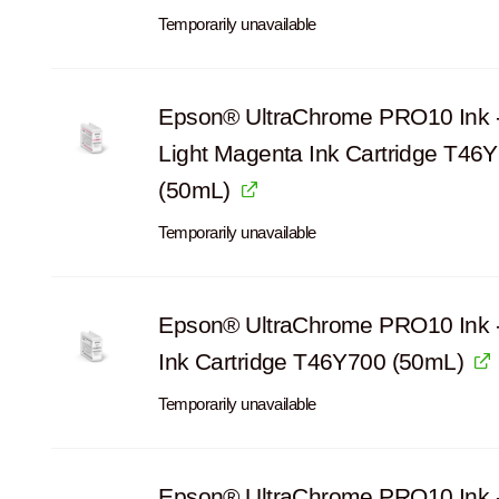
Temporarily unavailable
Epson® UltraChrome PRO10 Ink -
Light Magenta Ink Cartridge T46
(50mL)
Temporarily unavailable
Epson® UltraChrome PRO10 Ink 
Ink Cartridge T46Y700 (50mL)
Temporarily unavailable
Epson® UltraChrome PRO10 Ink 