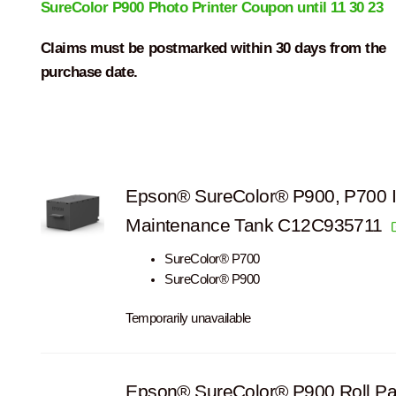
SureColor P900 Photo Printer Coupon until 11 30 23
Claims must be postmarked within 30 days from the
purchase date.
Epson® SureColor® P900, P700 
Maintenance Tank C12C935711
SureColor® P700
SureColor® P900
Temporarily unavailable
Epson® SureColor® P900 Roll Pa