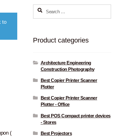
Search
for:
 to
Product categories
Architecture Engineering
Construction Photography
Best Copier Printer Scanner
Plotter
Best Copier Printer Scanner
Plotter - Office
Best POS Compact printer devices
- Stores
pon (
Best Projectors