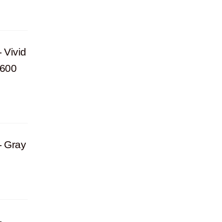
 Vivid
Y600
- Gray
-