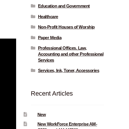
Education and Government
Healthcare
Non-Profit Houses of Worship
Paper Media
Professional Offices. Law,
Accounting and other Professional
Services
Services, Ink, Toner, Accessories
Recent Articles
New
New WorkForce Enterprise AM-