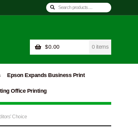
Search
Search
for:
$
0.00
0 items
s
Epson Expands Business Print
ing Office Printing
itors’ Choice