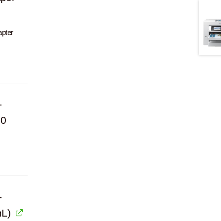
apter
-
00
-
mL)