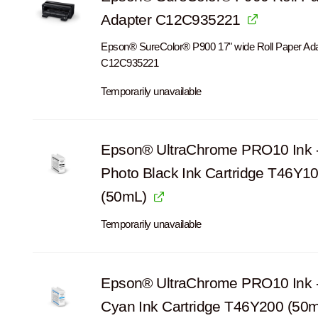
Adapter C12C935221
Epson® SureColor® P900 17" wide Roll Paper Ad
C12C935221
Temporarily unavailable
Epson® UltraChrome PRO10 Ink 
Photo Black Ink Cartridge T46Y1
(50mL)
Temporarily unavailable
Epson® UltraChrome PRO10 Ink 
Cyan Ink Cartridge T46Y200 (50