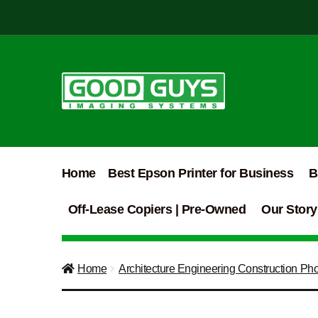
Skip
Skip
to
to
navigation
content
Home
Best Epson Printer for Business
B
Off-Lease Copiers | Pre-Owned
Our Story
Home
Architecture Engineering Construction Ph