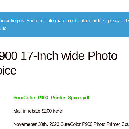
ntacting us. For more information or to place orders, please talk
.us
00 17-Inch wide Photo
oice
SureColor_P900_Printer_Specs.pdf
Mail in rebate $200 here:
Novemeber 30th, 2023 SureColor P900 Photo Printer Cou