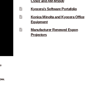
C550z and AM-M5500
Kyocera’s Software Portafolio
Konica Minolta and Kyocera Office
Equipment
Manufacturer Renewed Espon
Projectors
e
ow.