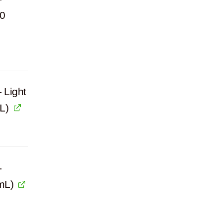
00
 Light
L)
-
mL)