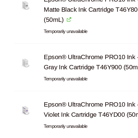
Matte Black Ink Cartridge T46Y8
(50mL)
Temporarily unavailable
Epson® UltraChrome PRO10 Ink -
Gray Ink Cartridge T46Y900 (50m
Temporarily unavailable
Epson® UltraChrome PRO10 Ink 
Violet Ink Cartridge T46YD00 (50
Temporarily unavailable