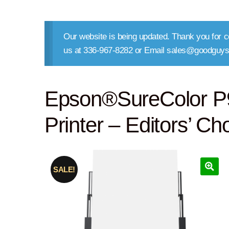
Our website is being updated. Thank you for co
us at 336-967-8282 or Email sales@goodguys
Epson®SureColor P9
Printer – Editors’ Ch
SALE!