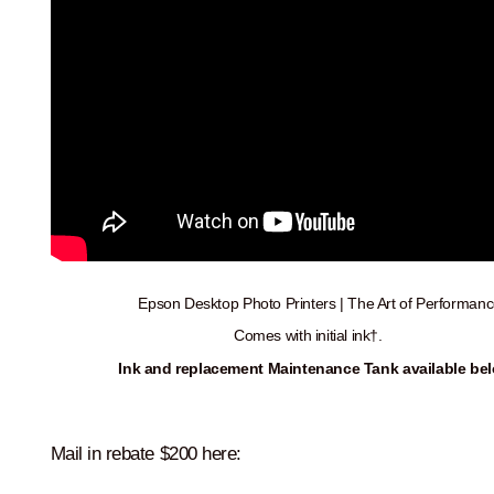
Epson Desktop Photo Printers | The Art of Performanc
Comes with initial ink†.
Ink and r
eplacement Maintenance Tank available bel
Mail in rebate $200 here: